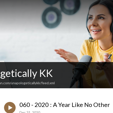
getically KK
n.com/unapologeticallykk/feed.xml
060 - 2020 : A Year Like No Other
Dec 31, 2020