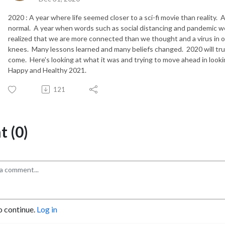
2020 : A year where life seemed closer to a sci-fi movie than reality.
normal. A year when words such as social distancing and pandemic w
realized that we are more connected than we thought and a virus in o
knees. Many lessons learned and many beliefs changed. 2020 will trul
come. Here's looking at what it was and trying to move ahead in look
Happy and Healthy 2021.
121
 (0)
o continue.
Log in