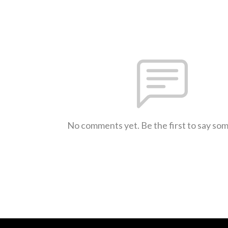
No comments yet. Be the first to say so