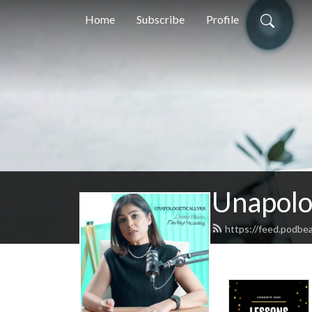
Home
Subscribe
Profile
Unapolo
https://feed.podbea