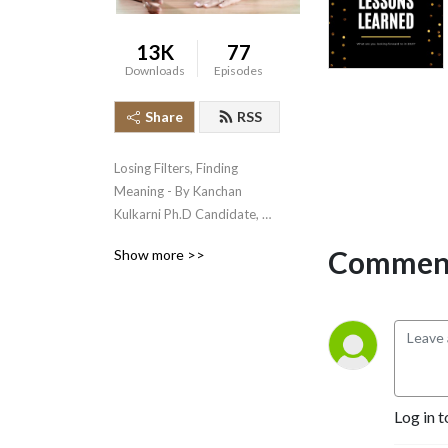
13K
77
Downloads
Episodes
Share
RSS
Losing Filters, Finding 
Meaning - By Kanchan 
Kulkarni Ph.D Candidate, 
MS.C Consciousness & 
Comment
Show more >>
Spirituality, NLP Master 
Coach
Log in t