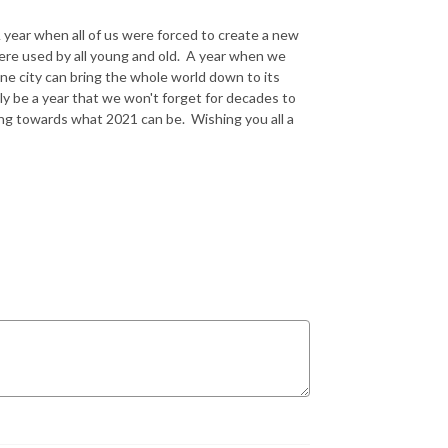
 A year when all of us were forced to create a new
ere used by all young and old. A year when we
ne city can bring the whole world down to its
y be a year that we won't forget for decades to
ing towards what 2021 can be. Wishing you all a